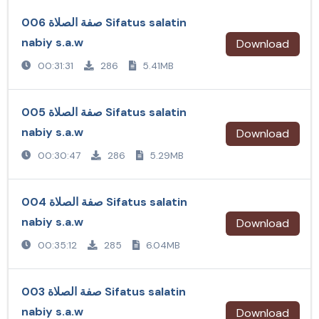
صفة الصلاة 006 Sifatus salatin
nabiy s.a.w
Download
00:31:31
286
5.41MB
صفة الصلاة 005 Sifatus salatin
nabiy s.a.w
Download
00:30:47
286
5.29MB
صفة الصلاة 004 Sifatus salatin
nabiy s.a.w
Download
00:35:12
285
6.04MB
صفة الصلاة 003 Sifatus salatin
nabiy s.a.w
Download