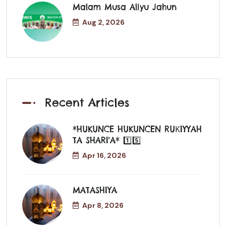
Malam Musa Aliyu Jahun
Aug 2, 2026
Recent Articles
*HUKUNCE HUKUNCEN RUƘIYYAH
TA SHARI'A* 1️⃣5️⃣
Apr 16, 2026
MATASHIYA
Apr 8, 2026