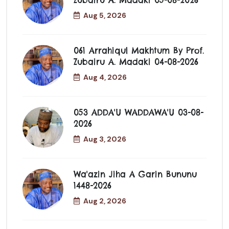
Zubairu A. Madaki 05-08-2026
Aug 5, 2026
061 Arrahiqul Makhtum By Prof.
Zubairu A. Madaki 04-08-2026
Aug 4, 2026
053 ADDA'U WADDAWA'U 03-08-
2026
Aug 3, 2026
Wa'azin Jiha A Garin Bununu
1448-2026
Aug 2, 2026