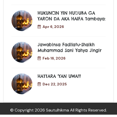
HUKUNCIN YIN HUƊUBA GA
YARON DA AKA HAIFA Tambaya:
Apr 6, 2026
Jawabinsa Fadilatu-Shaikh
Muhammad Sani Yahya Jingir
Feb 16, 2026
HATTARA 'YAN UWA!!!
Dec 22, 2025
© Copyright
2026 Sautulhikma All Rights Reserved.