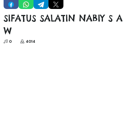
SIFATUS SALATIN NABIY S A
W
0
4014