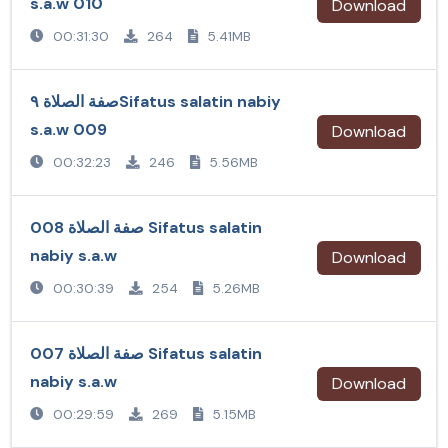
s.a.w 010
Download
00:31:30
264
5.41MB
صفة الصلاة ٩Sifatus salatin nabiy
s.a.w 009
Download
00:32:23
246
5.56MB
صفة الصلاة 008 Sifatus salatin
nabiy s.a.w
Download
00:30:39
254
5.26MB
صفة الصلاة 007 Sifatus salatin
nabiy s.a.w
Download
00:29:59
269
5.15MB