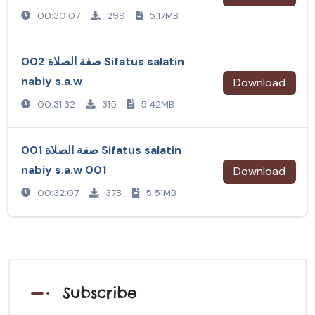
00:30:07
299
5.17MB
صفة الصلاة 002 Sifatus salatin
nabiy s.a.w
Download
00:31:32
315
5.42MB
صفة الصلاة 001 Sifatus salatin
nabiy s.a.w 001
Download
00:32:07
378
5.51MB
Subscribe