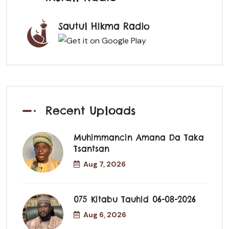
Sautul Hikma Radio
Recent Uploads
Muhimmancin Amana Da Taka
Tsantsan
Aug 7, 2026
075 Kitabu Tauhid 06-08-2026
Aug 6, 2026