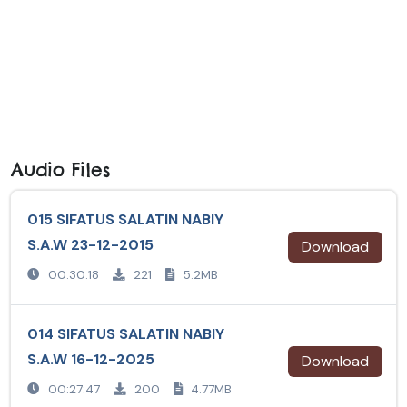
Audio Files
015 SIFATUS SALATIN NABIY
S.A.W 23-12-2015
Download
00:30:18
221
5.2MB
014 SIFATUS SALATIN NABIY
S.A.W 16-12-2025
Download
00:27:47
200
4.77MB