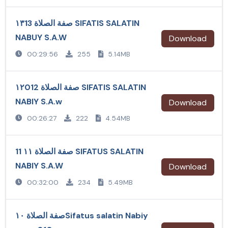
صفة الصلاة ١٣13 SIFATIS SALATIN
NABUY S.A.W
Download
00:29:56
255
5.14MB
صفة الصلاة ١٢012 SIFATIS SALATIN
NABIY S.A.w
Download
00:26:27
222
4.54MB
صفة الصلاة ١١ 11 SIFATUS SALATIN
NABIY S.A.W
Download
00:32:00
234
5.49MB
صفة الصلاة ١٠Sifatus salatin Nabiy