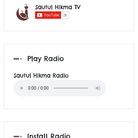
Sautul Hikma TV
Play Radio
Sautul Hikma Radio
Install Radio