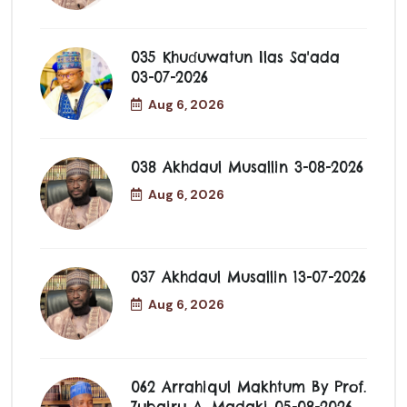
035 Khuɗuwatun Ilas Sa'ada
03-07-2026
Aug 6, 2026
038 Akhdaul Musallin 3-08-2026
Aug 6, 2026
037 Akhdaul Musallin 13-07-2026
Aug 6, 2026
062 Arrahiqul Makhtum By Prof.