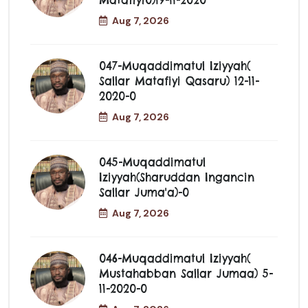
Matafiyi0)19-11-2020
Aug 7, 2026
047-Muqaddimatul Iziyyah(
Sallar Matafiyi Qasaru) 12-11-
2020-0
Aug 7, 2026
045-Muqaddimatul
Iziyyah(Sharuddan Ingancin
Sallar Juma'a)-0
Aug 7, 2026
046-Muqaddimatul Iziyyah(
Mustahabban Sallar Jumaa) 5-
11-2020-0