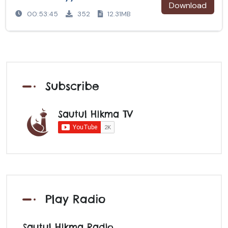
Download
00:53:45
352
12.31MB
Subscribe
Sautul Hikma TV
Play Radio
Sautul Hikma Radio