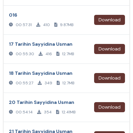
016
Download
00:57:31
410
9.87MB
17 Tarihin Sayyidina Usman
Download
00:55:30
416
12.7MB
18 Tarihin Sayyidina Usman
Download
00:55:27
349
12.7MB
20 Tarihin Sayyidina Usman
Download
00:54:14
354
12.41MB
21 Tarihin Sayyidina Usman