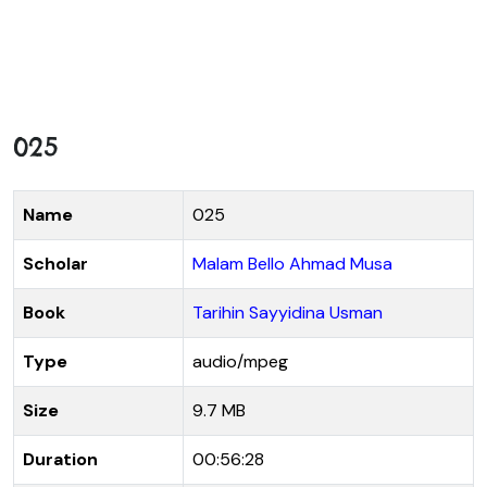
025
Name
025
Scholar
Malam Bello Ahmad Musa
Book
Tarihin Sayyidina Usman
Type
audio/mpeg
Size
9.7 MB
Duration
00:56:28