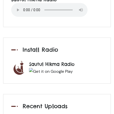
Install Radio
Sautul Hikma Radio
Recent Uploads