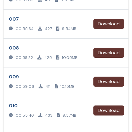
007
Download
00:55:34
427
9.54MB
008
Download
00:58:32
425
10.05MB
009
Download
00:59:06
411
10.15MB
010
Download
00:55:46
433
9.57MB