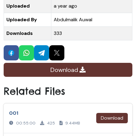
Uploaded
a year ago
Uploaded By
Abdulmalik Auwal
Downloads
333
Download
Related Files
001
Download
00:55:00
425
9.44MB