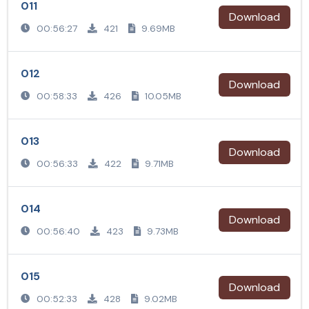
011
Download
00:56:27
421
9.69MB
012
Download
00:58:33
426
10.05MB
013
Download
00:56:33
422
9.71MB
014
Download
00:56:40
423
9.73MB
015
Download
00:52:33
428
9.02MB