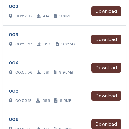
002
Download
00:57:07
414
9.81MB
003
Download
00:53:54
390
9.25MB
004
Download
00:57:56
381
9.95MB
005
Download
00:55:19
396
9.5MB
006
Download
00:57:02
417
9.79MB