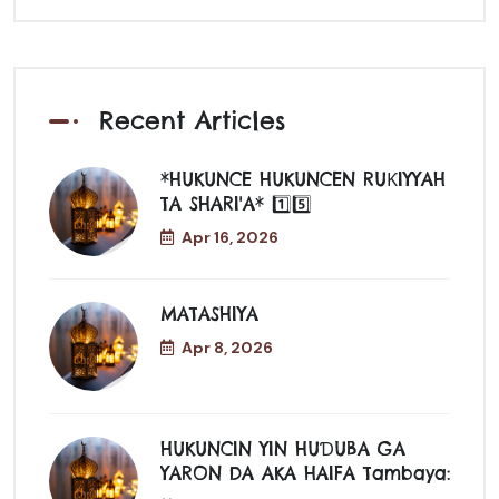
Recent Articles
*HUKUNCE HUKUNCEN RUƘIYYAH
TA SHARI'A* 1️⃣5️⃣
Apr 16, 2026
MATASHIYA
Apr 8, 2026
HUKUNCIN YIN HUƊUBA GA
YARON DA AKA HAIFA Tambaya: