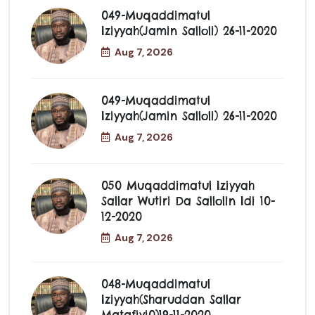
049-Muqaddimatul
Iziyyah(jamin Salloli) 26-11-2020
Aug 7, 2026
049-Muqaddimatul
Iziyyah(jamin Salloli) 26-11-2020
Aug 7, 2026
050 Muqaddimatul Iziyyah
Sallar Wutiri Da Sallolin Idi 10-
12-2020
Aug 7, 2026
048-Muqaddimatul
Iziyyah(Sharuddan Sallar