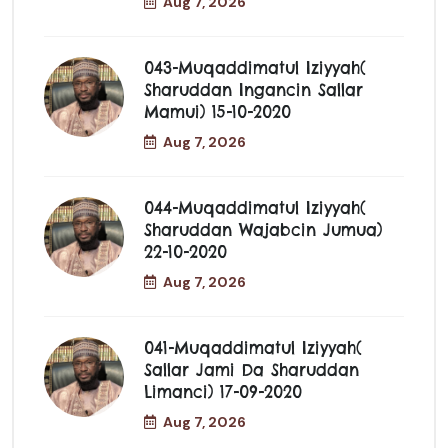
Aug 7, 2026
043-Muqaddimatul Iziyyah(
Sharuddan Ingancin Sallar
Mamui) 15-10-2020
Aug 7, 2026
044-Muqaddimatul Iziyyah(
Sharuddan Wajabcin Jumua)
22-10-2020
Aug 7, 2026
041-Muqaddimatul Iziyyah(
Sallar Jami Da Sharuddan
Limanci) 17-09-2020
Aug 7, 2026