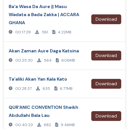
Ba'a Wasa Da Aure || Masu
Wadata a Bada Zakka | ACCARA
Download
GHANA
00:17:29
561
4.22MB
Akan Zaman Aure Daga Katsina
Download
00:25:30
564
6.06MB
Ta'aliki Akan Yan Kala Kato
Download
00:28:37
635
6.77MB
QUR'ANIC CONVENTION Sheikh
Abdullahi Bala Lau
Download
00:40:23
682
9.46MB