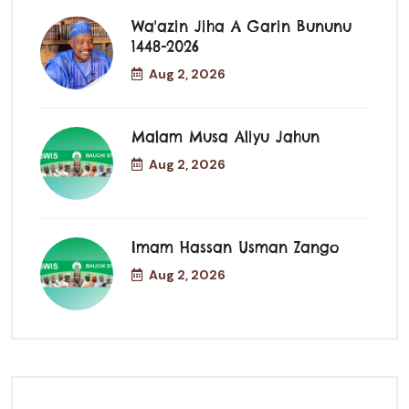
Wa'azin Jiha A Garin Bununu
1448-2026
Aug 2, 2026
Malam Musa Aliyu Jahun
Aug 2, 2026
Imam Hassan Usman Zango
Aug 2, 2026