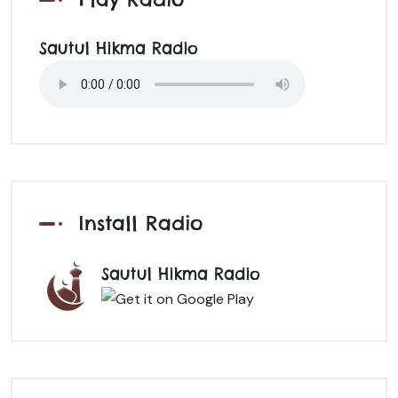
Sautul Hikma Radio
Install Radio
Sautul Hikma Radio