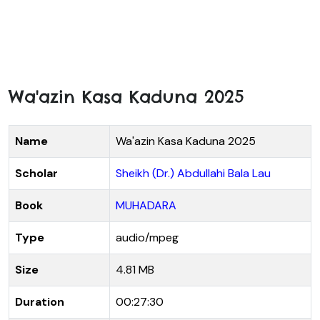
Wa'azin Kasa Kaduna 2025
Name
Wa'azin Kasa Kaduna 2025
Scholar
Sheikh (Dr.) Abdullahi Bala Lau
Book
MUHADARA
Type
audio/mpeg
Size
4.81 MB
Duration
00:27:30