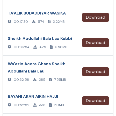
TA'ALIK BUDADDIYAR WASIKA
Download
00:17:30
574
3.22MB
Sheikh Abdullahi Bala Lau Kebbi
Download
00:36:54
425
6.56MB
Wa'azin Accra Ghana Sheikh
Abdullahi Bala Lau
Download
00:32:58
385
7.55MB
BAYANI AKAN AIKIN HAJJI
Download
00:52:52
338
12.1MB