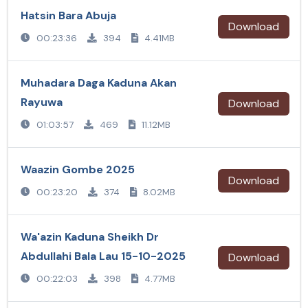
Hatsin Bara Abuja
Download
00:23:36
394
4.41MB
Muhadara Daga Kaduna Akan
Rayuwa
Download
01:03:57
469
11.12MB
Waazin Gombe 2025
Download
00:23:20
374
8.02MB
Wa'azin Kaduna Sheikh Dr
Abdullahi Bala Lau 15-10-2025
Download
00:22:03
398
4.77MB