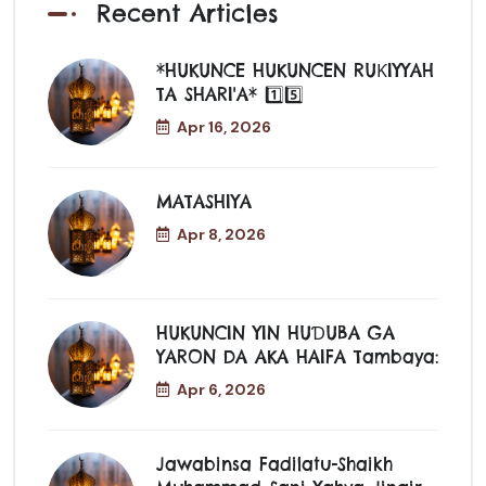
Recent Articles
*HUKUNCE HUKUNCEN RUƘIYYAH
TA SHARI'A* 1️⃣5️⃣
Apr 16, 2026
MATASHIYA
Apr 8, 2026
HUKUNCIN YIN HUƊUBA GA
YARON DA AKA HAIFA Tambaya:
Apr 6, 2026
Jawabinsa Fadilatu-Shaikh