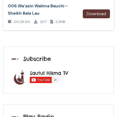
006 Wa'azin Walima Bauchi -
Sheikh Bala Lau
Download
00:28:00
207
3.2MB
Subscribe
Sautul Hikma TV
Play Radio