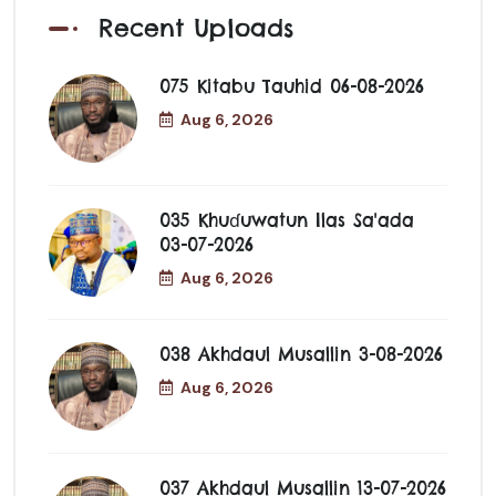
Recent Uploads
075 Kitabu Tauhid 06-08-2026
Aug 6, 2026
035 Khuɗuwatun Ilas Sa'ada
03-07-2026
Aug 6, 2026
038 Akhdaul Musallin 3-08-2026
Aug 6, 2026
037 Akhdaul Musallin 13-07-2026