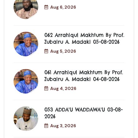
Aug 6, 2026
062 Arrahiqul Makhtum By Prof.
Zubairu A. Madaki 05-08-2026
Aug 5, 2026
061 Arrahiqul Makhtum By Prof.
Zubairu A. Madaki 04-08-2026
Aug 4, 2026
053 ADDA'U WADDAWA'U 03-08-
2026
Aug 3, 2026