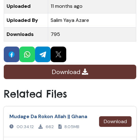
Uploaded
11 months ago
Uploaded By
Salim Yaya Azare
Downloads
795
Download
Related Files
Mudage Da Rokon Allah || Ghana
Download
00:34:12
662
8.05MB