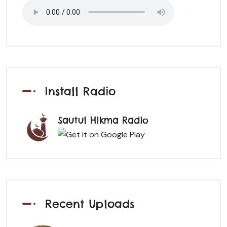
Install Radio
Sautul Hikma Radio
Recent Uploads