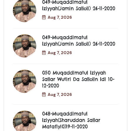
049-Muqaddimatul
Iziyyah(jamin Salloli) 26-11-2020
Aug 7, 2026
049-Muqaddimatul
Iziyyah(jamin Salloli) 26-11-2020
Aug 7, 2026
050 Muqaddimatul Iziyyah
Sallar Wutiri Da Sallolin Idi 10-
12-2020
Aug 7, 2026
048-Muqaddimatul
Iziyyah(Sharuddan Sallar
Matafiyi0)19-11-2020