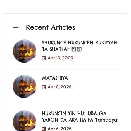
Recent Articles
*HUKUNCE HUKUNCEN RUƘIYYAH
TA SHARI'A* 1️⃣5️⃣
Apr 16, 2026
MATASHIYA
Apr 8, 2026
HUKUNCIN YIN HUƊUBA GA
YARON DA AKA HAIFA Tambaya:
Apr 6, 2026