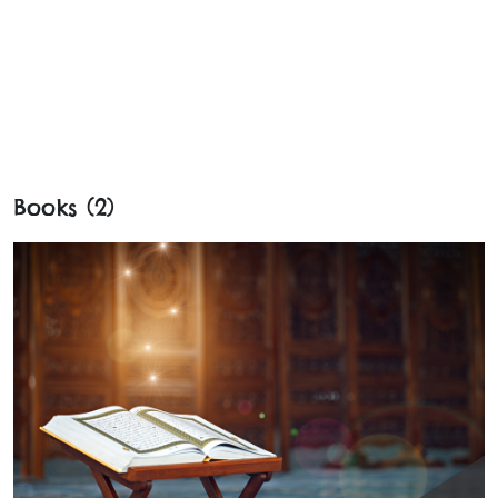
Books (2)