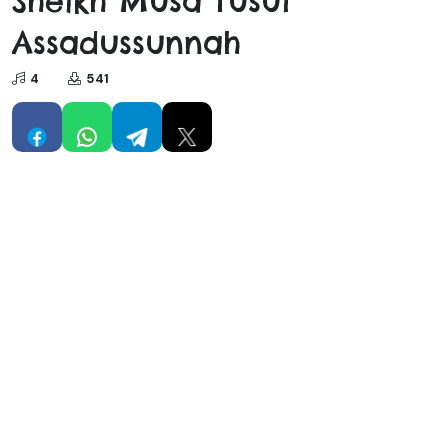
Sheikh Musa Yusuf
Assadussunnah
4
541