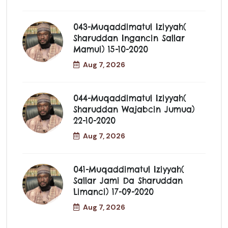
043-Muqaddimatul Iziyyah(
Sharuddan Ingancin Sallar
Mamui) 15-10-2020
Aug 7, 2026
044-Muqaddimatul Iziyyah(
Sharuddan Wajabcin Jumua)
22-10-2020
Aug 7, 2026
041-Muqaddimatul Iziyyah(
Sallar Jami Da Sharuddan
Limanci) 17-09-2020
Aug 7, 2026