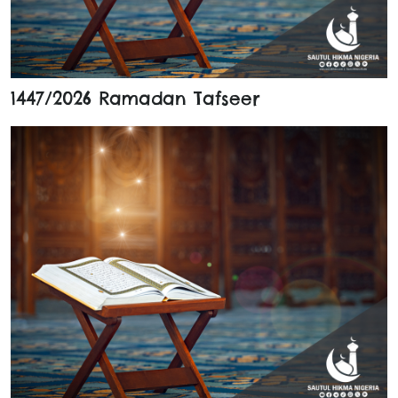
1447/2026 Ramadan Tafseer