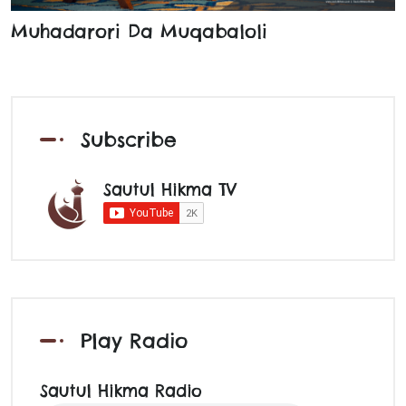
Muhadarori Da Muqabaloli
Subscribe
Sautul Hikma TV
Play Radio
Sautul Hikma Radio