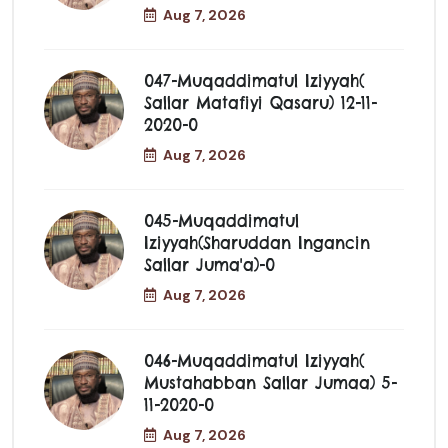
Aug 7, 2026
047-Muqaddimatul Iziyyah(
Sallar Matafiyi Qasaru) 12-11-
2020-0
Aug 7, 2026
045-Muqaddimatul
Iziyyah(Sharuddan Ingancin
Sallar Juma'a)-0
Aug 7, 2026
046-Muqaddimatul Iziyyah(
Mustahabban Sallar Jumaa) 5-
11-2020-0
Aug 7, 2026