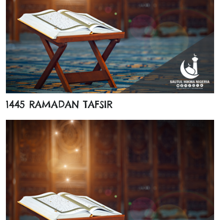
1445 RAMADAN TAFSIR