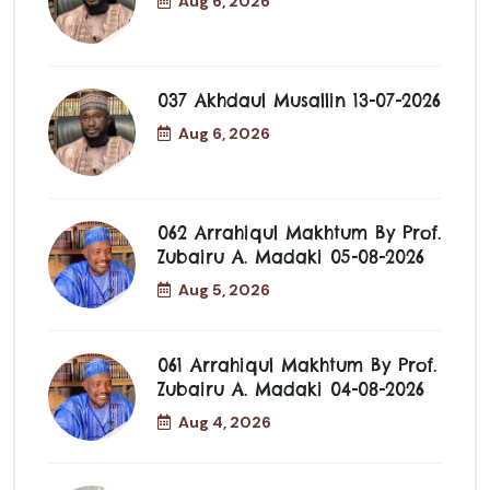
Aug 6, 2026
037 Akhdaul Musallin 13-07-2026
Aug 6, 2026
062 Arrahiqul Makhtum By Prof.
Zubairu A. Madaki 05-08-2026
Aug 5, 2026
061 Arrahiqul Makhtum By Prof.
Zubairu A. Madaki 04-08-2026
Aug 4, 2026