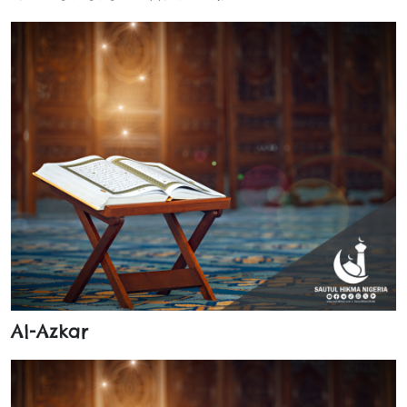
Al-Azkar