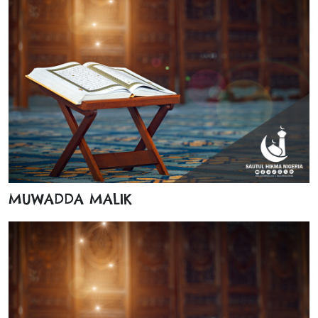
MUWADDA MALIK