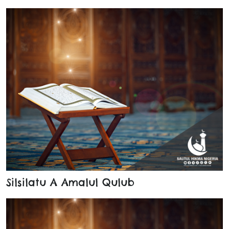
Silsilatu A Amalul Qulub