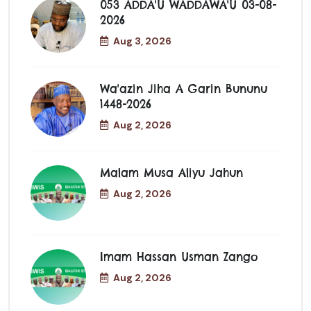
053 ADDA'U WADDAWA'U 03-08-
2026
Aug 3, 2026
Wa'azin Jiha A Garin Bununu
1448-2026
Aug 2, 2026
Malam Musa Aliyu Jahun
Aug 2, 2026
Imam Hassan Usman Zango
Aug 2, 2026