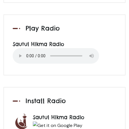
Play Radio
Sautul Hikma Radio
Install Radio
Sautul Hikma Radio