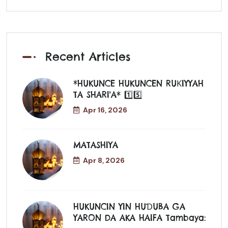
Recent Articles
*HUKUNCE HUKUNCEN RUƘIYYAH
TA SHARI'A* 1️⃣5️⃣
Apr 16, 2026
MATASHIYA
Apr 8, 2026
HUKUNCIN YIN HUƊUBA GA
YARON DA AKA HAIFA Tambaya: