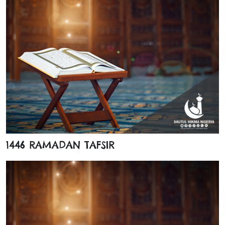
1446 RAMADAN TAFSIR