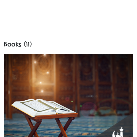
Books (11)