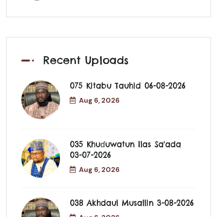
Recent Uploads
075 Kitabu Tauhid 06-08-2026
Aug 6, 2026
035 Khuɗuwatun Ilas Sa'ada
03-07-2026
Aug 6, 2026
038 Akhdaul Musallin 3-08-2026