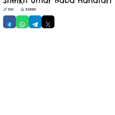
Sheikh Umar Baba Hanafari
130
32893