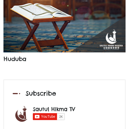
Huduba
Subscribe
Sautul Hikma TV