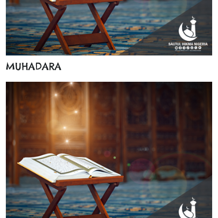
MUHADARA