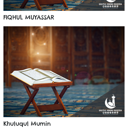
FIQHUL MUYASSAR
Khuluqul Mumin