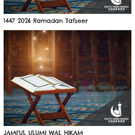
1447 2026 Ramadan Tafseer
JAMI'UL ULUMI WAL HIKAM