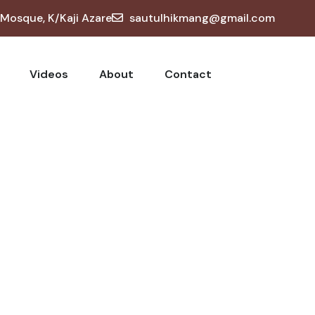
osque, K/Kaji Azare
sautulhikmang@gmail.com
Videos
About
Contact