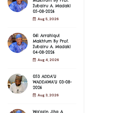
Makhtum By Prof.
Zubairu A. Madaki
05-08-2026
Aug 5, 2026
061 Arrahiqul
Makhtum By Prof.
Zubairu A. Madaki
04-08-2026
Aug 4, 2026
053 ADDA'U
WADDAWA'U 03-08-
2026
Aug 3, 2026
Wa'azin Jiha A