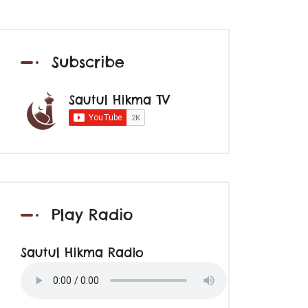
Subscribe
Sautul Hikma TV
Play Radio
Sautul Hikma Radio