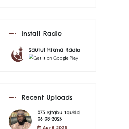
Install Radio
Sautul Hikma Radio
Recent Uploads
075 Kitabu Tauhid
06-08-2026
Aug 6, 2026