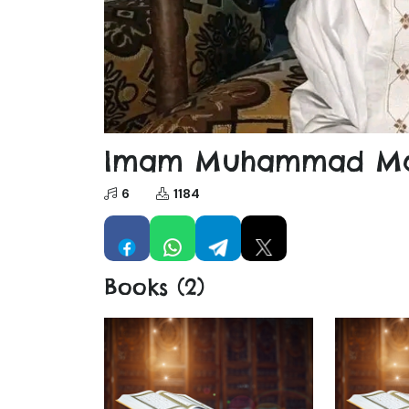
Imam Muhammad Ma
6
1184
Books (2)