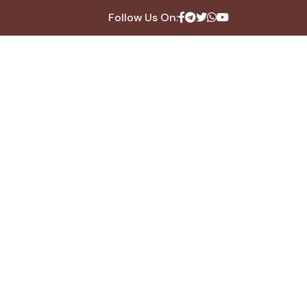
Follow Us On: