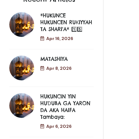
*HUKUNCE
HUKUNCEN RUƘIYYAH
TA SHARI'A* 1️⃣5️⃣
Apr 16, 2026
MATASHIYA
Apr 8, 2026
HUKUNCIN YIN
HUƊUBA GA YARON
DA AKA HAIFA
Tambaya:
Apr 6, 2026