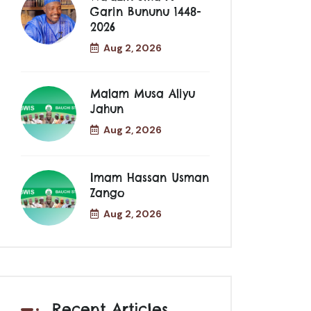
Garin Bununu 1448-
2026
Aug 2, 2026
Malam Musa Aliyu
Jahun
Aug 2, 2026
Imam Hassan Usman
Zango
Aug 2, 2026
Recent Articles