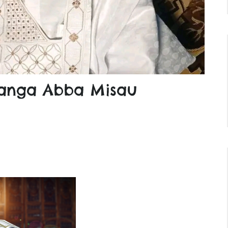
nga Abba Misau