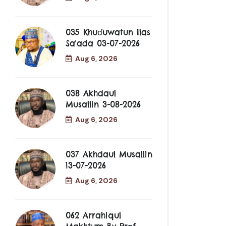
035 Khuɗuwatun Ilas
Sa'ada 03-07-2026
Aug 6, 2026
038 Akhdaul
Musallin 3-08-2026
Aug 6, 2026
037 Akhdaul Musallin
13-07-2026
Aug 6, 2026
062 Arrahiqul