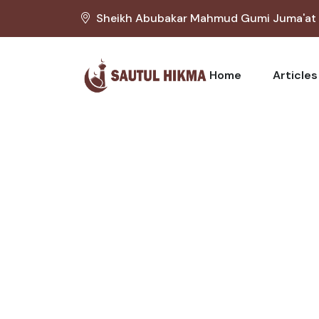
Sheikh Abubakar Mahmud Gumi Juma'at M
Home
Articles