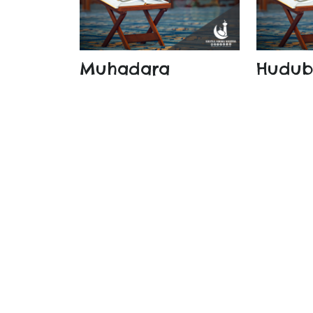
Muhadara
Hudu