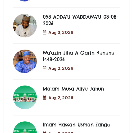
053 ADDA'U WADDAWA'U 03-08-
2026
Aug 3, 2026
Wa'azin Jiha A Garin Bununu
1448-2026
Aug 2, 2026
Malam Musa Aliyu Jahun
Aug 2, 2026
Imam Hassan Usman Zango