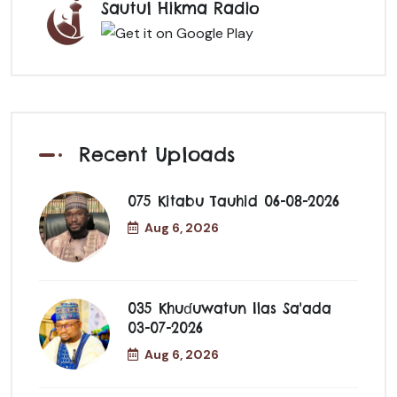
Sautul Hikma Radio
Recent Uploads
075 Kitabu Tauhid 06-08-2026
Aug 6, 2026
035 Khuɗuwatun Ilas Sa'ada
03-07-2026
Aug 6, 2026