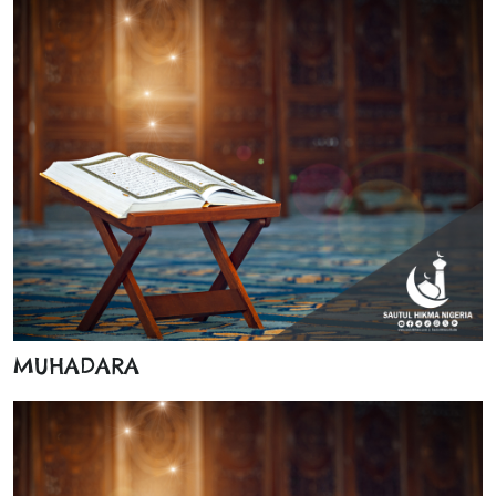
MUHADARA