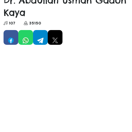
Dr. Abdullah Usman Gadon
Kaya
107
35150