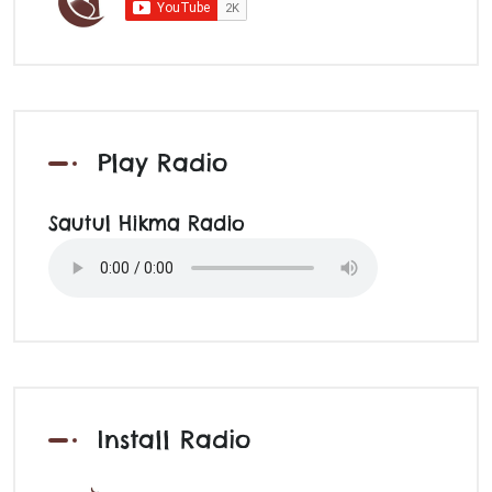
Play Radio
Sautul Hikma Radio
Install Radio