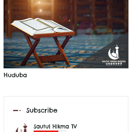
Huduba
Subscribe
Sautul Hikma TV