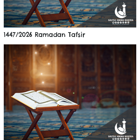
1447/2026 Ramadan Tafsir