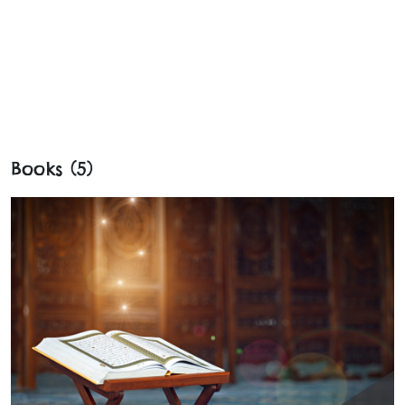
Books (5)