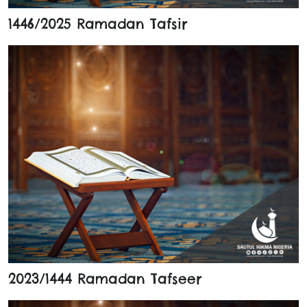
1446/2025 Ramadan Tafsir
2023/1444 Ramadan Tafseer