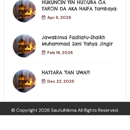
HUKUNCIN YIN HUƊUBA GA
YARON DA AKA HAIFA Tambaya:
Apr 6, 2026
Jawabinsa Fadilatu-Shaikh
Muhammad Sani Yahya Jingir
Feb 16, 2026
HATTARA 'YAN UWA!!!
Dec 22, 2025
© Copyright
2026 Sautulhikma All Rights Reserved.