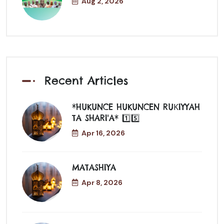
Aug 2, 2026
Recent Articles
*HUKUNCE HUKUNCEN RUƘIYYAH
TA SHARI'A* 1️⃣5️⃣
Apr 16, 2026
MATASHIYA
Apr 8, 2026