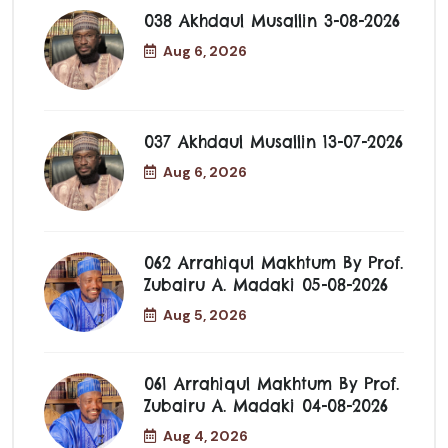
038 Akhdaul Musallin 3-08-2026
Aug 6, 2026
037 Akhdaul Musallin 13-07-2026
Aug 6, 2026
062 Arrahiqul Makhtum By Prof.
Zubairu A. Madaki 05-08-2026
Aug 5, 2026
061 Arrahiqul Makhtum By Prof.
Zubairu A. Madaki 04-08-2026
Aug 4, 2026