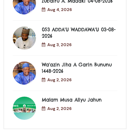
Zubairu A. Madaki 04-08-2026
Aug 4, 2026
053 ADDA'U WADDAWA'U 03-08-
2026
Aug 3, 2026
Wa'azin Jiha A Garin Bununu
1448-2026
Aug 2, 2026
Malam Musa Aliyu Jahun
Aug 2, 2026