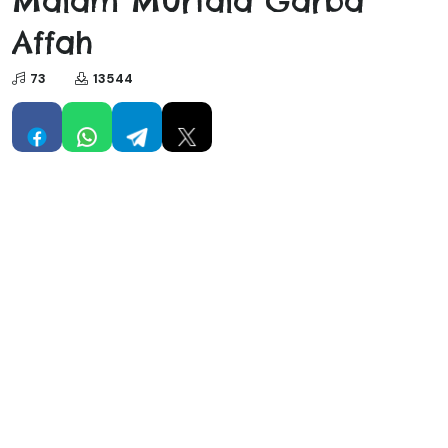
Malam Murtala Garba
Affah
73
13544