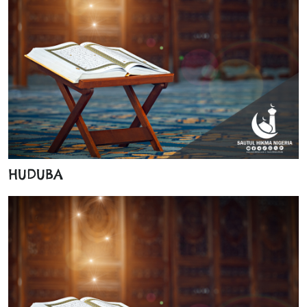
HUDUBA