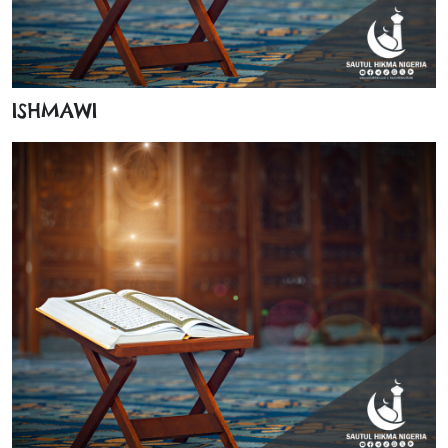
ISHMAWI