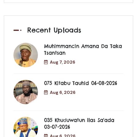
Recent Uploads
Muhimmancin Amana Da Taka
Tsantsan
Aug 7, 2026
075 Kitabu Tauhid 06-08-2026
Aug 6, 2026
035 Khuɗuwatun Ilas Sa'ada
03-07-2026
Aug 6, 2026