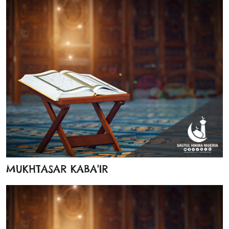
MUKHTASAR KABA'IR