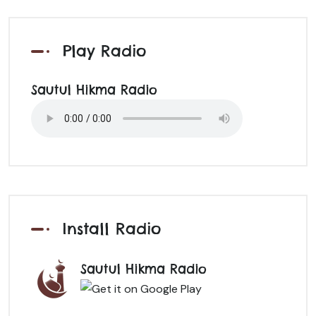
Play Radio
Sautul Hikma Radio
Install Radio
Sautul Hikma Radio