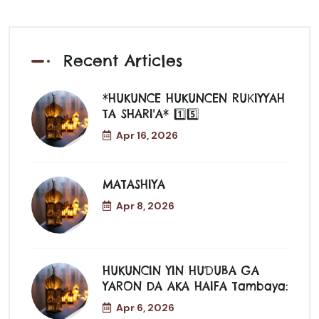
Recent Articles
*HUKUNCE HUKUNCEN RUƘIYYAH
TA SHARI'A* 1️⃣5️⃣
Apr 16, 2026
MATASHIYA
Apr 8, 2026
HUKUNCIN YIN HUƊUBA GA
YARON DA AKA HAIFA Tambaya:
Apr 6, 2026