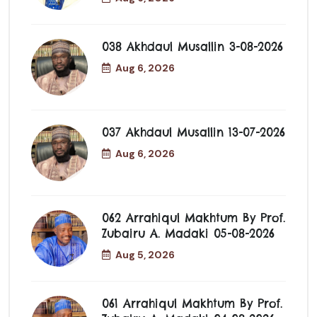
038 Akhdaul Musallin 3-08-2026
Aug 6, 2026
037 Akhdaul Musallin 13-07-2026
Aug 6, 2026
062 Arrahiqul Makhtum By Prof.
Zubairu A. Madaki 05-08-2026
Aug 5, 2026
061 Arrahiqul Makhtum By Prof.