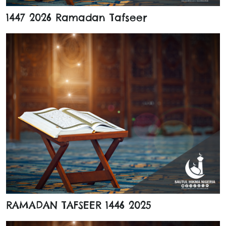
1447 2026 Ramadan Tafseer
RAMADAN TAFSEER 1446 2025