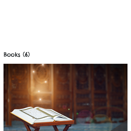
Books (6)