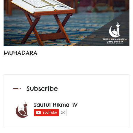
MUHADARA
Subscribe
Sautul Hikma TV