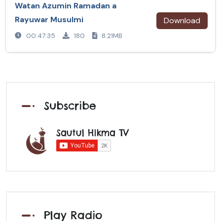
Watan Azumin Ramadan a
Rayuwar Musulmi
Download
00:47:35
180
8.21MB
Subscribe
Sautul Hikma TV
Play Radio