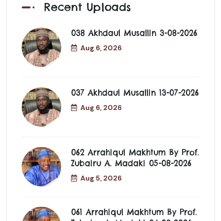
Recent Uploads
038 Akhdaul Musallin 3-08-2026
Aug 6, 2026
037 Akhdaul Musallin 13-07-2026
Aug 6, 2026
062 Arrahiqul Makhtum By Prof.
Zubairu A. Madaki 05-08-2026
Aug 5, 2026
061 Arrahiqul Makhtum By Prof.