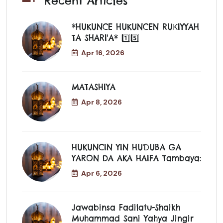
Recent Articles
*HUKUNCE HUKUNCEN RUƘIYYAH
TA SHARI'A* 1️⃣5️⃣
Apr 16, 2026
MATASHIYA
Apr 8, 2026
HUKUNCIN YIN HUƊUBA GA
YARON DA AKA HAIFA Tambaya:
Apr 6, 2026
Jawabinsa Fadilatu-Shaikh
Muhammad Sani Yahya Jingir