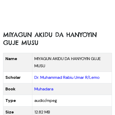
MIYAGUN AKIDU DA HANYOYIN
GUJE MUSU
Name
MIYAGUN AKIDU DA HANYOYIN GUJE
MUSU
Scholar
Dr. Muhammad Rabiu Umar R/Lemo
Book
Muhadara
Type
audio/mpeg
Size
12.82 MB