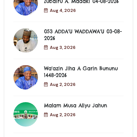
Zubairu A. Madaki 04-08-2026
Aug 4, 2026
053 ADDA'U WADDAWA'U 03-08-
2026
Aug 3, 2026
Wa'azin Jiha A Garin Bununu
1448-2026
Aug 2, 2026
Malam Musa Aliyu Jahun
Aug 2, 2026