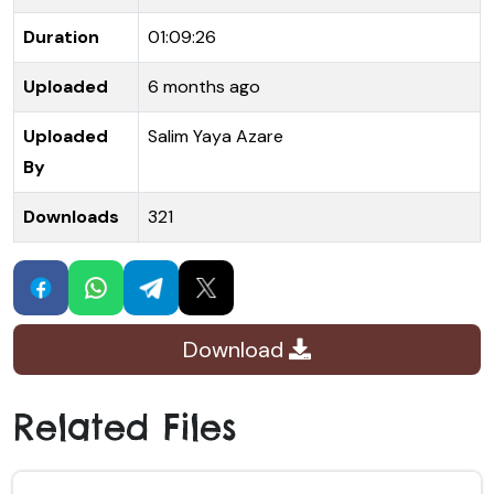
Duration
01:09:26
Uploaded
6 months ago
Uploaded
Salim Yaya Azare
By
Downloads
321
Download
Related Files