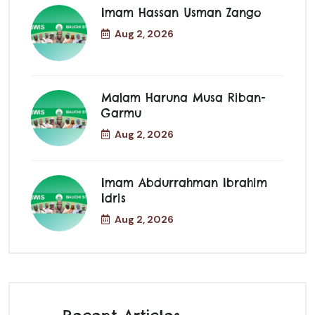
Imam Hassan Usman Zango
Aug 2, 2026
Malam Haruna Musa Riban-
Garmu
Aug 2, 2026
Imam Abdurrahman Ibrahim
Idris
Aug 2, 2026