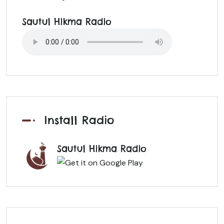
Sautul Hikma Radio
Install Radio
Sautul Hikma Radio