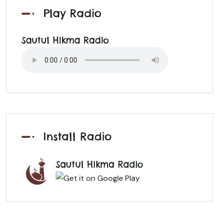
Play Radio
Sautul Hikma Radio
Install Radio
Sautul Hikma Radio