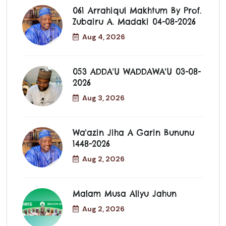
061 Arrahiqul Makhtum By Prof.
Zubairu A. Madaki 04-08-2026
Aug 4, 2026
053 ADDA'U WADDAWA'U 03-08-
2026
Aug 3, 2026
Wa'azin Jiha A Garin Bununu
1448-2026
Aug 2, 2026
Malam Musa Aliyu Jahun
Aug 2, 2026