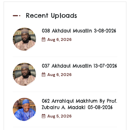
Recent Uploads
038 Akhdaul Musallin 3-08-2026
Aug 6, 2026
037 Akhdaul Musallin 13-07-2026
Aug 6, 2026
062 Arrahiqul Makhtum By Prof.
Zubairu A. Madaki 05-08-2026
Aug 5, 2026