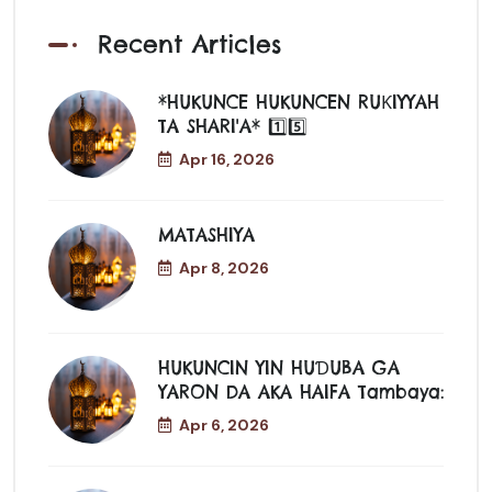
Recent Articles
*HUKUNCE HUKUNCEN RUƘIYYAH
TA SHARI'A* 1️⃣5️⃣
Apr 16, 2026
MATASHIYA
Apr 8, 2026
HUKUNCIN YIN HUƊUBA GA
YARON DA AKA HAIFA Tambaya:
Apr 6, 2026