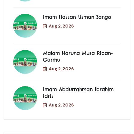
Imam Hassan Usman Zango
Aug 2, 2026
Malam Haruna Musa Riban-
Garmu
Aug 2, 2026
Imam Abdurrahman Ibrahim
Idris
Aug 2, 2026