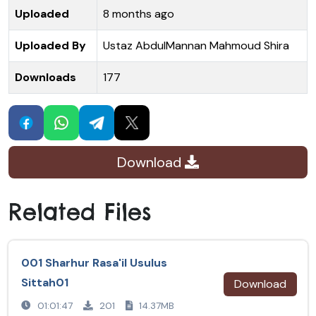
Uploaded
8 months ago
Uploaded By
Ustaz AbdulMannan Mahmoud Shira
Downloads
177
Download
Related Files
001 Sharhur Rasa'il Usulus
Sittah01
Download
01:01:47
201
14.37MB