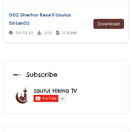
002 Sharhur Rasa'il Usulus
Sittah02
Download
00:53:23
203
12.42MB
Subscribe
Sautul Hikma TV