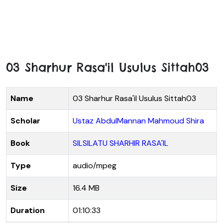
03 Sharhur Rasa'il Usulus Sittah03
Name
03 Sharhur Rasa'il Usulus Sittah03
Scholar
Ustaz AbdulMannan Mahmoud Shira
Book
SILSILATU SHARHIR RASA'IL
Type
audio/mpeg
Size
16.4 MB
Duration
01:10:33