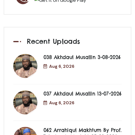
Recent Uploads
038 Akhdaul Musallin 3-08-2026
Aug 6, 2026
037 Akhdaul Musallin 13-07-2026
Aug 6, 2026
062 Arrahiqul Makhtum By Prof.