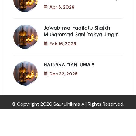
Apr 6, 2026
Jawabinsa Fadilatu-Shaikh
Muhammad Sani Yahya Jingir
Feb 16, 2026
HATTARA 'YAN UWA!!!
Dec 22, 2025
© Copyright
2026 Sautulhikma All Rights Reserved.
08061276785