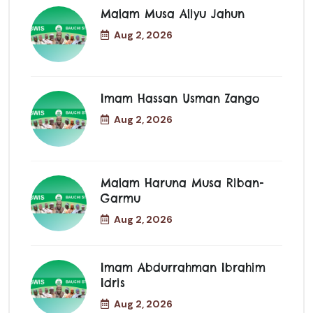
Malam Musa Aliyu Jahun
Aug 2, 2026
Imam Hassan Usman Zango
Aug 2, 2026
Malam Haruna Musa Riban-
Garmu
Aug 2, 2026
Imam Abdurrahman Ibrahim
Idris
Aug 2, 2026