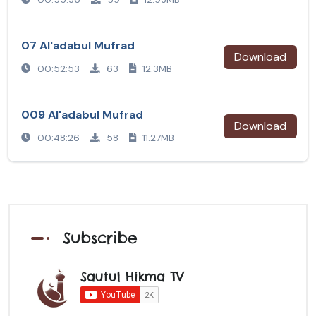
07 Al'adabul Mufrad
Download
00:52:53
63
12.3MB
009 Al'adabul Mufrad
Download
00:48:26
58
11.27MB
Subscribe
Sautul Hikma TV