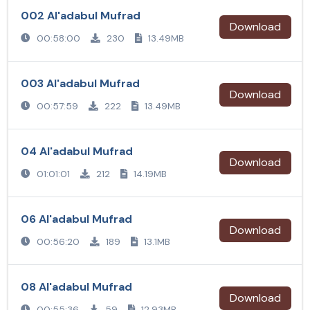
002 Al'adabul Mufrad
Download
00:58:00
230
13.49MB
003 Al'adabul Mufrad
Download
00:57:59
222
13.49MB
04 Al'adabul Mufrad
Download
01:01:01
212
14.19MB
06 Al'adabul Mufrad
Download
00:56:20
189
13.1MB
08 Al'adabul Mufrad
Download
00:55:36
59
12.93MB