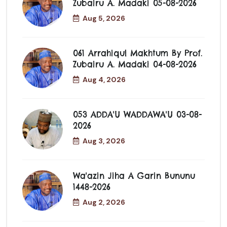
Zubairu A. Madaki 05-08-2026
Aug 5, 2026
061 Arrahiqul Makhtum By Prof.
Zubairu A. Madaki 04-08-2026
Aug 4, 2026
053 ADDA'U WADDAWA'U 03-08-
2026
Aug 3, 2026
Wa'azin Jiha A Garin Bununu
1448-2026
Aug 2, 2026