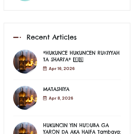
Recent Articles
*HUKUNCE HUKUNCEN RUƘIYYAH
TA SHARI'A* 1️⃣5️⃣
Apr 16, 2026
MATASHIYA
Apr 8, 2026
HUKUNCIN YIN HUƊUBA GA
YARON DA AKA HAIFA Tambaya: