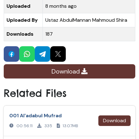
Uploaded
8 months ago
Uploaded By
Ustaz AbdulMannan Mahmoud Shira
Downloads
187
Download
Related Files
001 Al'adabul Mufrad
Download
00:56:11
335
13.07MB