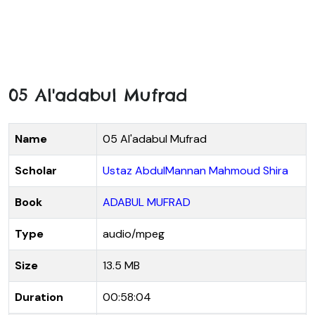
05 Al'adabul Mufrad
Name
05 Al'adabul Mufrad
Scholar
Ustaz AbdulMannan Mahmoud Shira
Book
ADABUL MUFRAD
Type
audio/mpeg
Size
13.5 MB
Duration
00:58:04