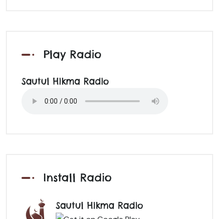
Play Radio
Sautul Hikma Radio
Install Radio
Sautul Hikma Radio